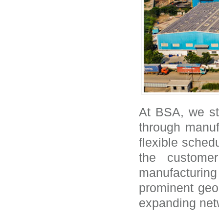
At BSA, we str
through manufa
flexible schedu
the custome
manufacturin
prominent geog
expanding net