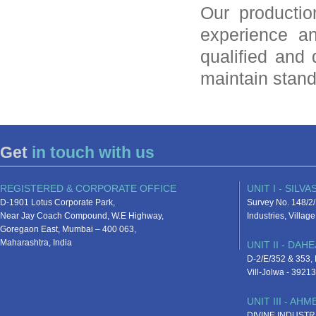
Our productio
experience a
qualified and
maintain stand
Get
in touch with us
REGISTERED & CORPORATE OFFICE
UNIT I - SILVA
D-1901 Lotus Corporate Park,
Survey No. 148/2/
Near Jay Coach Compound, W.E Highway,
Industries, Villa
Goregaon East, Mumbai – 400 063,
Maharashtra, India
UNIT II - DAHE
D-2/E/352 & 353, D
Vill-Jolwa - 3921
UNIT III - AH
DIVINE INDUSTR