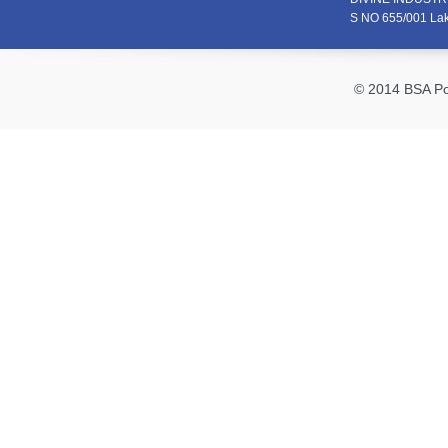
S NO 655/001 La
© 2014 BSA Pol