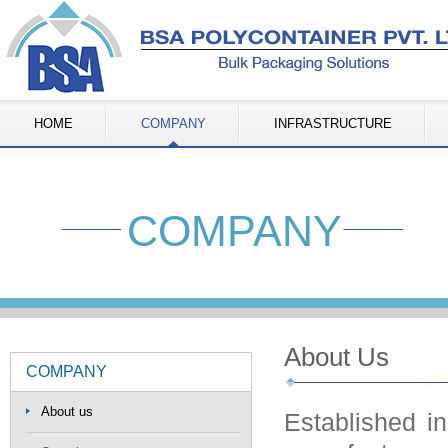
HOME
COMPANY
INFRASTRUCTURE
COMPANY
About Us
COMPANY
About us
Established i