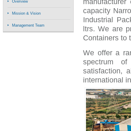
manufacturer
Overview
capacity Narr
Mission & Vision
Industrial Pac
Management Team
ltrs. We are p
Containers to th
We offer a ra
spectrum of 
satisfaction,
international i