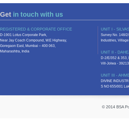
Get
in touch with us
REGISTERED & CORPORATE OFFICE
UNIT I - SILVA
D-1901 Lotus Corporate Park,
Survey No. 148/2/
Near Jay Coach Compound, W.E Highway,
Industries, Villa
Goregaon East, Mumbai – 400 063,
Maharashtra, India
UNIT II - DAHE
D-2/E/352 & 353, D
Vill-Jolwa - 3921
UNIT III - AH
DIVINE INDUSTR
S NO 655/001 La
© 2014 BSA Pol