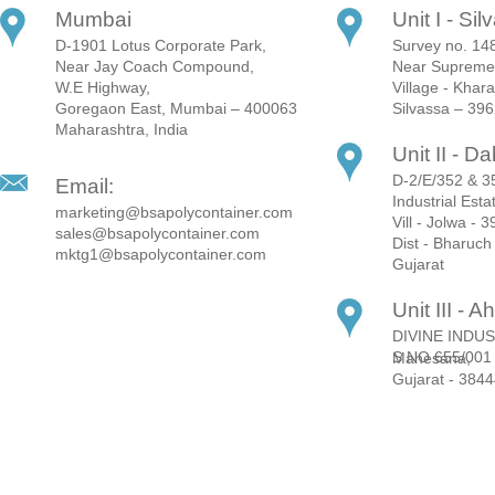
Mumbai
Unit I - Si
D-1901 Lotus Corporate Park,
Survey no. 148
Near Jay Coach Compound,
Near Supreme 
W.E Highway,
Village - Khar
Goregaon East, Mumbai – 400063
Silvassa – 39
Maharashtra, India
Unit II - Da
D-2/E/352 & 35
Email:
Industrial Esta
marketing@bsapolycontainer.com
Vill - Jolwa - 
sales@bsapolycontainer.com
Dist - Bharuch
mktg1@bsapolycontainer.com
Gujarat
Unit III -
DIVINE INDUS
S NO 655/001 Lakshmanpura Mahesana,
Gujarat - 384