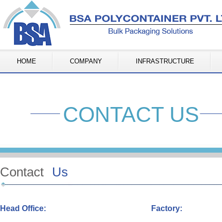
HOME
COMPANY
INFRASTRUCTURE
CONTACT US
Contact
Us
Head Office:
Factory: