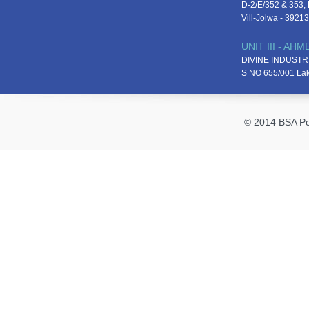
D-2/E/352 & 353, D
Vill-Jolwa - 3921
UNIT III - AH
DIVINE INDUSTR
S NO 655/001 La
© 2014 BSA Pol