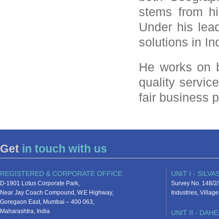
stems from h
Under his lea
solutions in In
He works on b
quality servic
fair business 
Get
in touch with us
REGISTERED & CORPORATE OFFICE
UNIT I - SILVA
D-1901 Lotus Corporate Park,
Survey No. 148/2/
Near Jay Coach Compound, W.E Highway,
Industries, Villa
Goregaon East, Mumbai – 400 063,
Maharashtra, India
UNIT II - DAHE