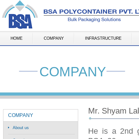
HOME
COMPANY
INFRASTRUCTURE
COMPANY
Mr. Shyam Lal
COMPANY
About us
He is a 2nd g