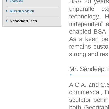
BSA 20 years
Overview
unparallel e
Mission & Vision
technology. 
Management Team
independent en
enabled BSA to
As a keen beli
remains custo
strong and res
Mr. Sandeep B
A C.A. and C.S
commercial, fi
sculptor behi
both Geograph