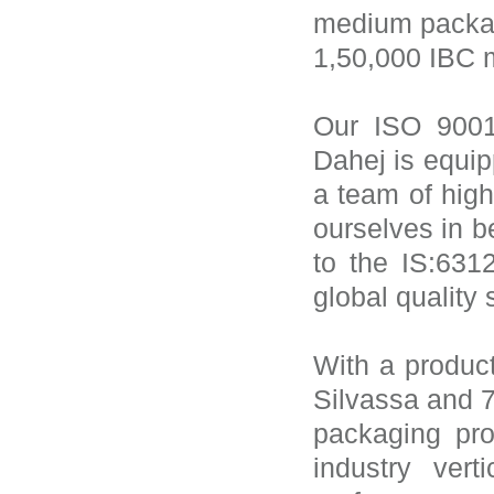
medium packag
1,50,000 IBC m
Our ISO 9001:
Dahej is equipp
a team of high
ourselves in b
to the IS:63
global quality
With a product
Silvassa and 
packaging pro
industry vert