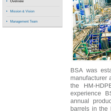
Overview
Mission & Vision
Management Team
BSA was esta
manufacturer a
the HM-HDPE
experience B
annual produc
barrels in th