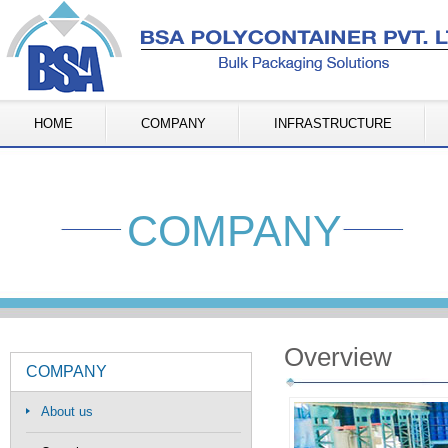
HOME
COMPANY
INFRASTRUCTURE
COMPANY
Overview
COMPANY
About us