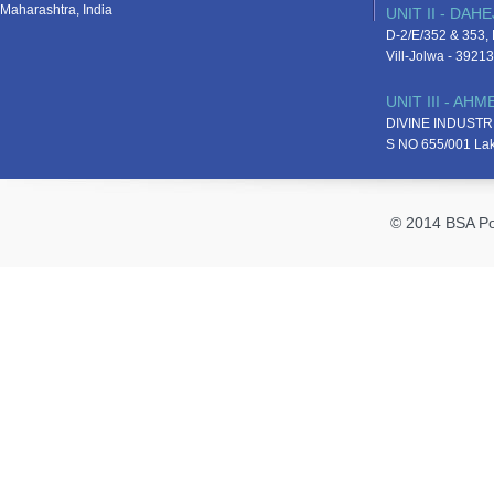
Maharashtra, India
UNIT II - DAHE
D-2/E/352 & 353, D
Vill-Jolwa - 3921
UNIT III - AH
DIVINE INDUSTR
S NO 655/001 La
© 2014 BSA Pol