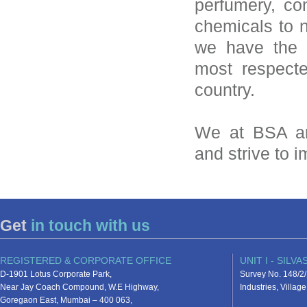
perfumery, con
chemicals to n
we have the 
most respecte
country.
We at BSA ar
and strive to 
Get
in touch with us
REGISTERED & CORPORATE OFFICE
UNIT I - SILVA
D-1901 Lotus Corporate Park,
Survey No. 148/2/
Near Jay Coach Compound, W.E Highway,
Industries, Villa
Goregaon East, Mumbai – 400 063,